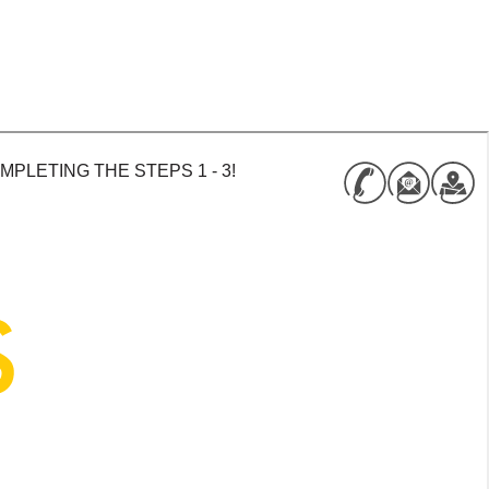
PLETING THE STEPS 1 - 3!