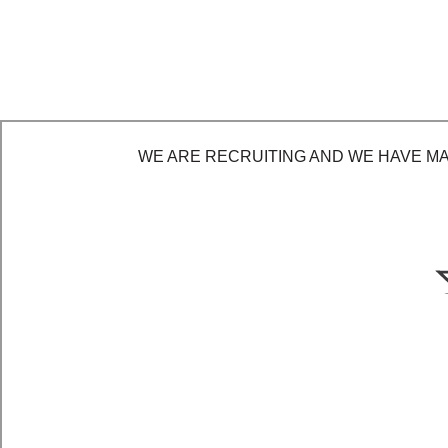
WE ARE RECRUITING AND WE HAVE MAD