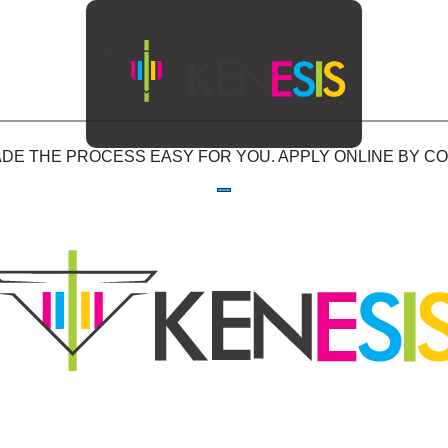
E THE PROCESS EASY FOR YOU. APPLY ONLINE BY COM