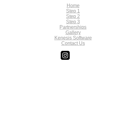
Home
Step 1
Step 2
Step 3
Partnerships
Gallery
Kenesis Software
Contact Us